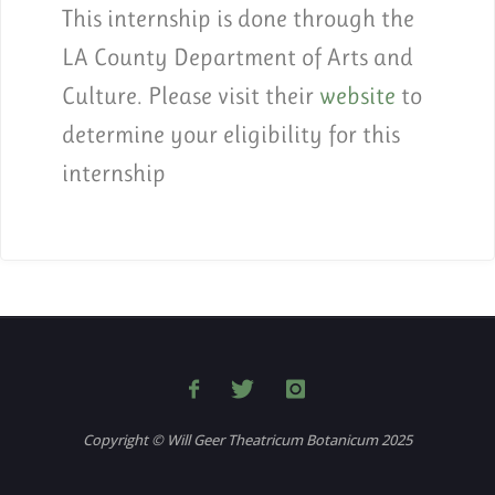
This internship is done through the
LA County Department of Arts and
Culture. Please visit their
website
to
determine your eligibility for this
internship
Copyright © Will Geer Theatricum Botanicum 2025