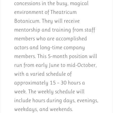
concessions in the busy, magical
environment of Theatricum
Botanicum. They will receive
mentorship and training from staff
members who are accomplished
actors and long-time company
members. This 5-month position will
run from early June to mid-October,
with a varied schedule of
approximately 15 – 30 hours a
week. The weekly schedule will
include hours during days, evenings,
weekdays, and weekends.