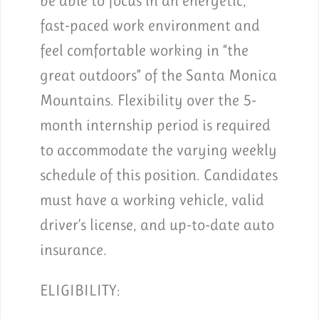
be able to focus in an energetic,
fast-paced work environment and
feel comfortable working in “the
great outdoors” of the Santa Monica
Mountains. Flexibility over the 5-
month internship period is required
to accommodate the varying weekly
schedule of this position. Candidates
must have a working vehicle, valid
driver’s license, and up-to-date auto
insurance.
ELIGIBILITY: