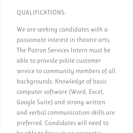
QUALIFICATIONS:
We are seeking candidates with a
passionate interest in theatre arts.
The Patron Services Intern must be
able to provide polite customer
service to community members of all
backgrounds. Knowledge of basic
computer software (Word, Excel,
Google Suite) and strong written
and verbal communication skills are
preferred. Candidates will need to