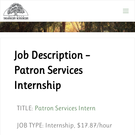
Job Description –
Patron Services
Internship
TITLE:
Patron Services Intern
JOB TYPE:
Internship, $17.87/hour