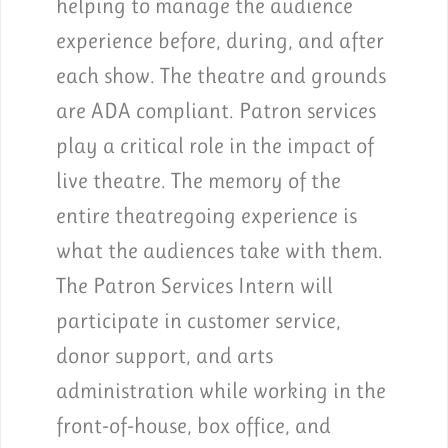
helping to manage the audience
experience before, during, and after
each show. The theatre and grounds
are ADA compliant. Patron services
play a critical role in the impact of
live theatre. The memory of the
entire theatregoing experience is
what the audiences take with them.
The Patron Services Intern will
participate in customer service,
donor support, and arts
administration while working in the
front-of-house, box office, and