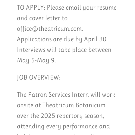
TO APPLY:
Please email your resume
and cover letter to
office@theatricum.com.
Applications are due by April 30.
Interviews will take place between
May 5-May 9.
JOB OVERVIEW:
The Patron Services Intern will work
onsite at Theatricum Botanicum
over the 2025 repertory season,
attending every performance and