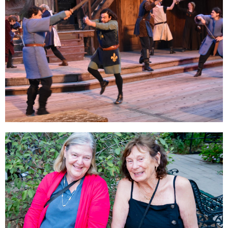
RENTALS
BECOME A SPONSOR