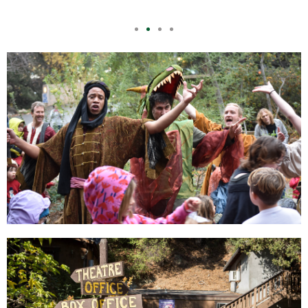
EDUCATION