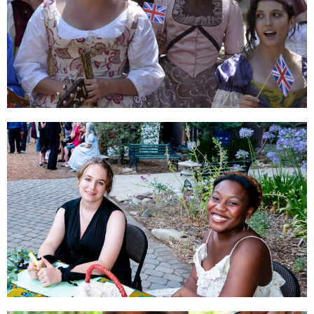
SUBSCRIBE