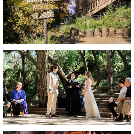
PLAN YOUR VISIT