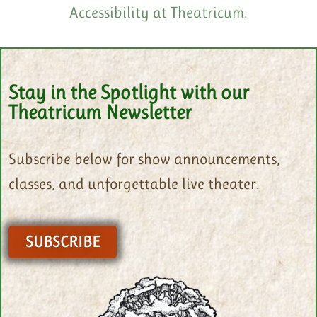
Accessibility at Theatricum.
Stay in the Spotlight with our
Theatricum Newsletter
Subscribe below for show announcements,
classes, and unforgettable live theater.
SUBSCRIBE