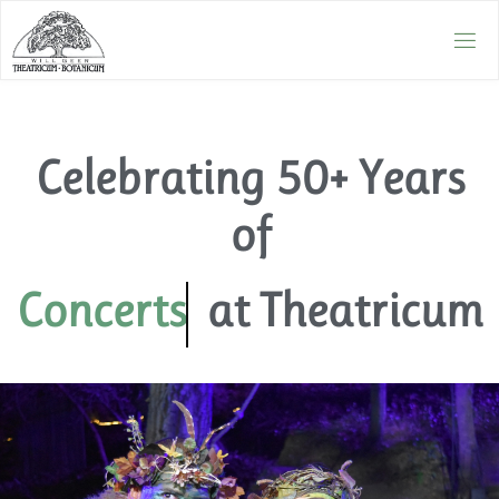
Celebrating 50+ Years
of
Concerts
at Theatricum