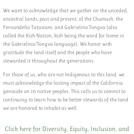
We want to acknowledge that we gather on the unceded,
ancestral lands, past and present, of the Chumash, the
Fernandeño Tataviam, and Gabrielino Tongva (also
called the Kizh Nation, kizh being the word for home in
the Gabrielino/Tongva language). We honor with
gratitude the land itself and the people who have
stewarded it throughout the generations.
For those of us, who are not Indigenous to this land, we
must acknowledge the lasting impact of the California
genocide on its native peoples. This calls us to commit to
continuing to learn how to be better stewards of the land
we are honored to inhabit as well.
Click here for Diversity, Equity, Inclusion, and