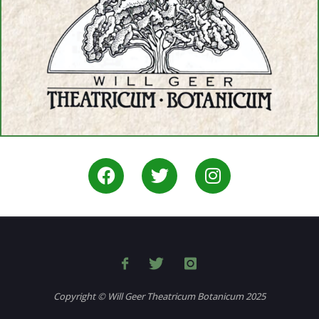
Copyright © Will Geer Theatricum Botanicum 2025