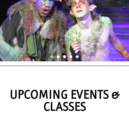
Announcing The
2026 Repertory
UPCOMING EVENTS &
Season
CLASSES
LEARN MORE