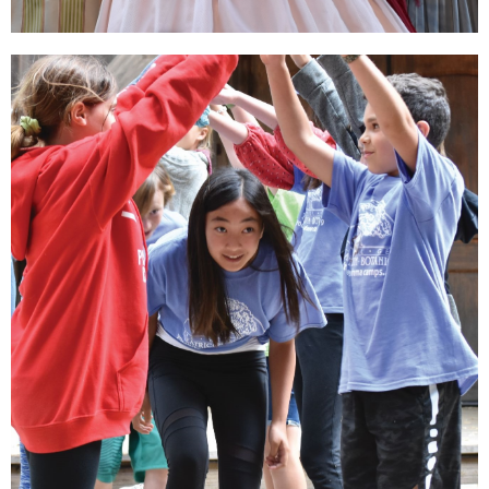
Sustain Theatre
Education
Your gift supports our nationally recognized
arts education programs and classes for all
ages.
DONATE