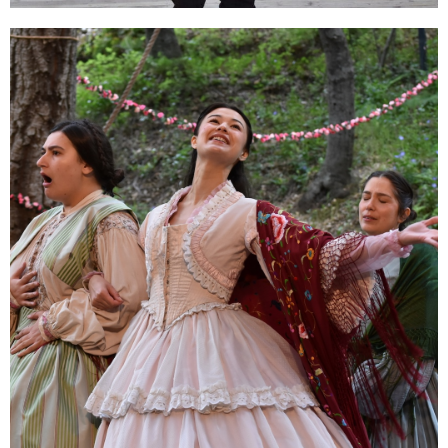
Classes for Adults
Work with Theatricum's expert teaching
artists one-on-one! Zoom or in person.
ENROLL NOW