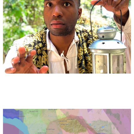
VOLUNTEER
JOBS