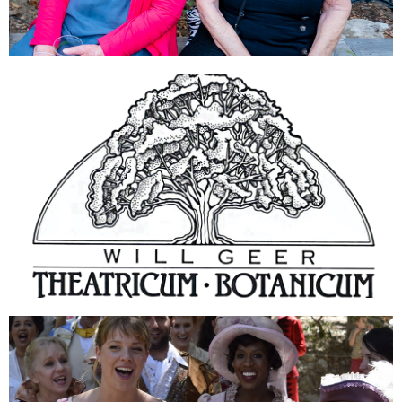
DONATE
ABOUT US