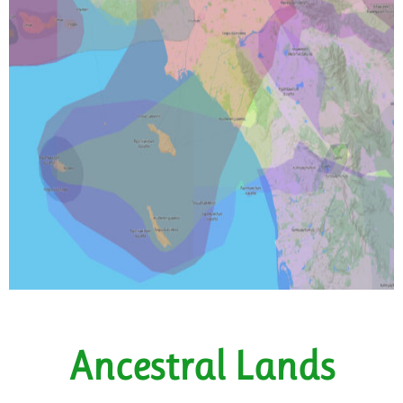
Ancestral Lands