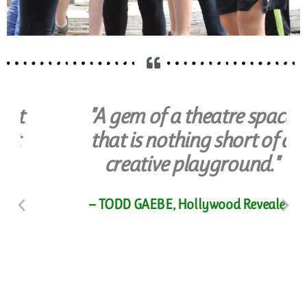
"A gem of a theatre space
that is nothing short of a
creative playground."
Youth & Teens
Camps & Classes for or
— TODD GAEBE, Hollywood Revealed
Ages 4-18
ENROLL NOW