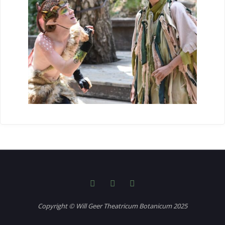
Copyright © Will Geer Theatricum Botanicum 2025