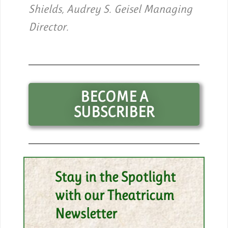
Shields, Audrey S. Geisel Managing
Director.
BECOME A
SUBSCRIBER
Stay in the Spotlight
with our Theatricum
Newsletter