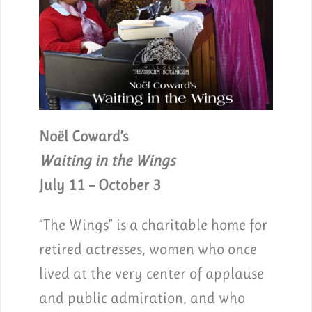
Noël Coward’s
Waiting in the Wings
July 11 – October 3
“The Wings” is a charitable home for
retired actresses, women who once
lived at the very center of applause
and public admiration, and who