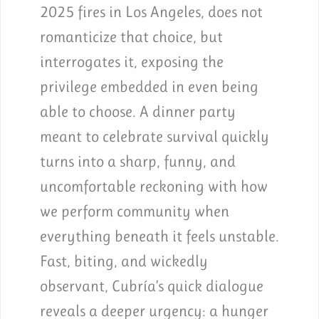
2025 fires in Los Angeles, does not
romanticize that choice, but
interrogates it, exposing the
privilege embedded in even being
able to choose. A dinner party
meant to celebrate survival quickly
turns into a sharp, funny, and
uncomfortable reckoning with how
we perform community when
everything beneath it feels unstable.
Fast, biting, and wickedly
observant, Cubría’s quick dialogue
reveals a deeper urgency: a hunger