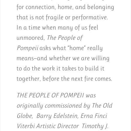
for connection, home, and belonging
that is not fragile or performative.
In a time when many of us feel
unmoored,
The People of
Pompeii
asks what “home” really
means—and whether we are willing
to do the work it takes to build it
together, before the next fire comes.
THE PEOPLE OF POMPEII was
originally commissioned by The Old
Globe, Barry Edelstein, Erna Finci
Viterbi Artistic Director Timothy J.