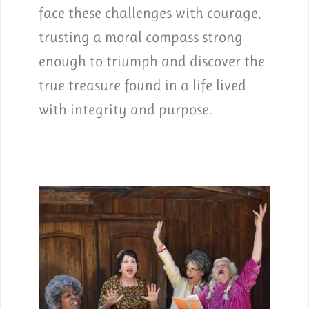
face these challenges with courage,
trusting a moral compass strong
enough to triumph and discover the
true treasure found in a life lived
with integrity and purpose.