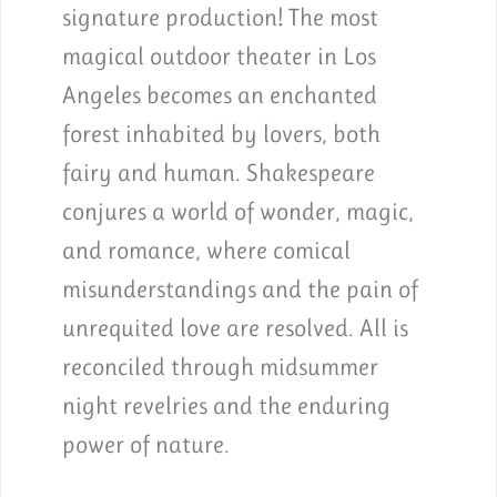
signature production! The most
magical outdoor theater in Los
Angeles becomes an enchanted
forest inhabited by lovers, both
fairy and human. Shakespeare
conjures a world of wonder, magic,
and romance, where comical
misunderstandings and the pain of
unrequited love are resolved. All is
reconciled through midsummer
night revelries and the enduring
power of nature.