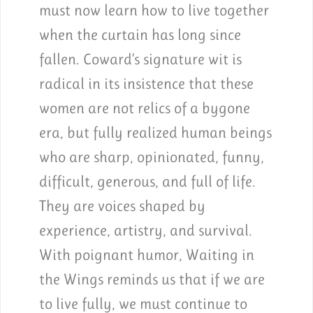
must now learn how to live together
when the curtain has long since
fallen. Coward’s signature wit is
radical in its insistence that these
women are not relics of a bygone
era, but fully realized human beings
who are sharp, opinionated, funny,
difficult, generous, and full of life.
They are voices shaped by
experience, artistry, and survival.
With poignant humor, Waiting in
the Wings reminds us that if we are
to live fully, we must continue to