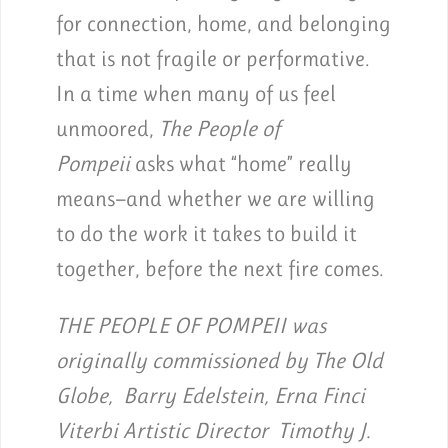
for connection, home, and belonging
that is not fragile or performative.
In a time when many of us feel
unmoored,
The People of
Pompeii
asks what “home” really
means—and whether we are willing
to do the work it takes to build it
together, before the next fire comes.
THE PEOPLE OF POMPEII was
originally commissioned by The Old
Globe, Barry Edelstein, Erna Finci
Viterbi Artistic Director Timothy J.