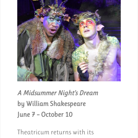
A Midsummer Night’s Dream
by William Shakespeare
June 7 – October 10
Theatricum returns with its