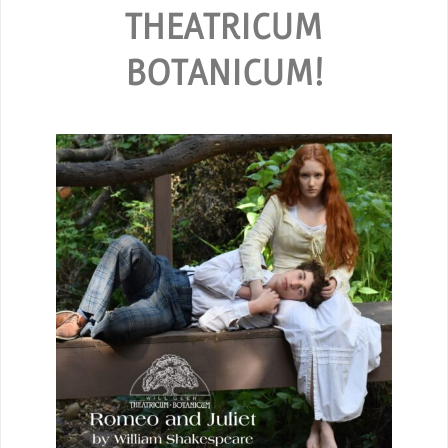
THEATRICUM
BOTANICUM!