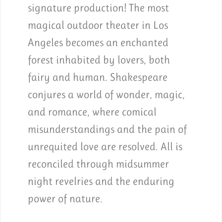
signature production! The most
magical outdoor theater in Los
Angeles becomes an enchanted
forest inhabited by lovers, both
fairy and human. Shakespeare
conjures a world of wonder, magic,
and romance, where comical
misunderstandings and the pain of
unrequited love are resolved. All is
reconciled through midsummer
night revelries and the enduring
power of nature.