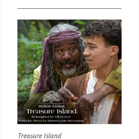
Treasure Island