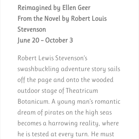
Reimagined by Ellen Geer
From the Novel by Robert Louis
Stevenson
June 20 – October 3
Robert Lewis Stevenson’s
swashbuckling adventure story sails
off the page and onto the wooded
outdoor stage of Theatricum
Botanicum. A young man’s romantic
dream of pirates on the high seas
becomes a harrowing reality, where
he is tested at every turn. He must