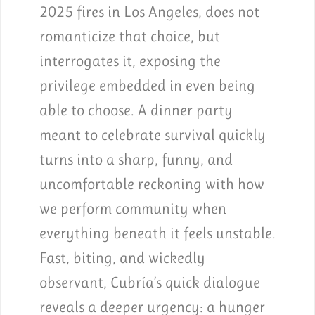
2025 fires in Los Angeles, does not
romanticize that choice, but
interrogates it, exposing the
privilege embedded in even being
able to choose. A dinner party
meant to celebrate survival quickly
turns into a sharp, funny, and
uncomfortable reckoning with how
we perform community when
everything beneath it feels unstable.
Fast, biting, and wickedly
observant, Cubría’s quick dialogue
reveals a deeper urgency: a hunger