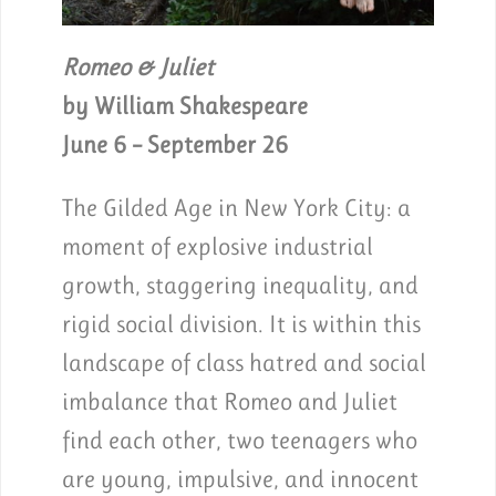
Romeo & Juliet
by William Shakespeare
June 6 – September 26
The Gilded Age in New York City: a
moment of explosive industrial
growth, staggering inequality, and
rigid social division. It is within this
landscape of class hatred and social
imbalance that Romeo and Juliet
find each other, two teenagers who
are young, impulsive, and innocent