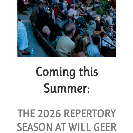
Coming this
Group Tickets
or
Summer:
SPECIAL RATES ARE AVAILABLE
FOR GROUPS OF 10 OR MORE.
 and
O
hout
THE 2026 REPERTORY
REQUEST GROUP TICKETS
SEASON AT WILL GEER