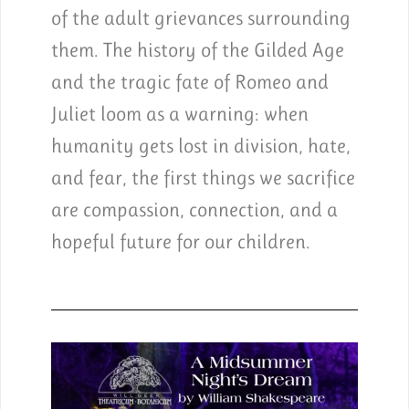
of the adult grievances surrounding
them. The history of the Gilded Age
and the tragic fate of Romeo and
Juliet loom as a warning: when
humanity gets lost in division, hate,
and fear, the first things we sacrifice
are compassion, connection, and a
hopeful future for our children.