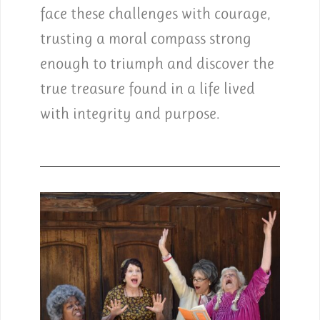
face these challenges with courage,
trusting a moral compass strong
enough to triumph and discover the
true treasure found in a life lived
with integrity and purpose.