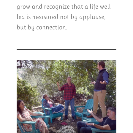
grow and recognize that a life well
led is measured not by applause,
but by connection.