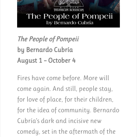
The People of Pompeii
by Bernardo Cubría
August 1 – October 4
Fires have come before. More will
come again. And still, people stay,
for love of place, for their children,
for the idea of community. Bernardo
Cubría’s dark and incisive new
comedy, set in the aftermath of the