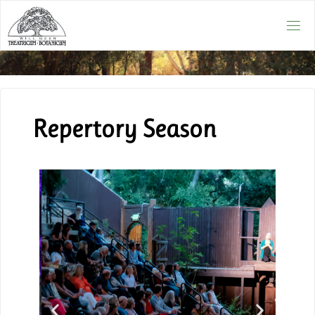
Repertory Season