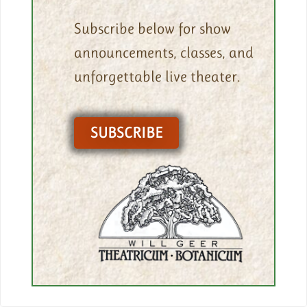
Subscribe below for show
announcements, classes, and
unforgettable live theater.
SUBSCRIBE