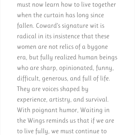
must now learn how to live together
when the curtain has long since
fallen. Coward’s signature wit is
radical in its insistence that these
women are not relics of a bygone
era, but fully realized human beings
who are sharp, opinionated, funny,
difficult, generous, and full of life.
They are voices shaped by
experience, artistry, and survival.
With poignant humor, Waiting in
the Wings reminds us that if we are
to live fully, we must continue to