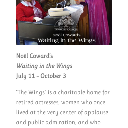
Noël Coward’s
Waiting in the Wings
July 11 – October 3
“The Wings” is a charitable home for
retired actresses, women who once
lived at the very center of applause
and public admiration, and who