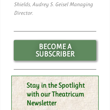
Shields, Audrey S. Geisel Managing
Director.
BECOME A
SUBSCRIBER
Stay in the Spotlight
with our Theatricum
Newsletter