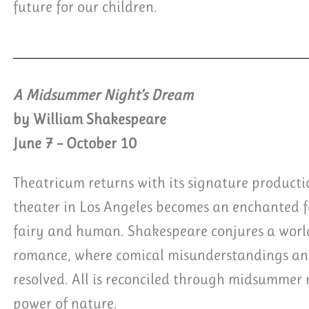
future for our children.
A Midsummer Night’s Dream
by William Shakespeare
June 7 – October 10
Theatricum returns with its signature product
theater in Los Angeles becomes an enchanted fo
fairy and human. Shakespeare conjures a worl
romance, where comical misunderstandings and
resolved. All is reconciled through midsummer 
power of nature.