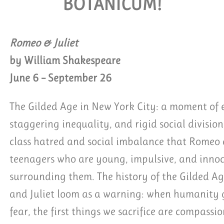
BOTANICUM!
QUEST GROUP TICKETS
Romeo & Juliet
by William Shakespeare
June 6 – September 26
The Gilded Age in New York City: a moment of e
staggering inequality, and rigid social division.
class hatred and social imbalance that Romeo a
teenagers who are young, impulsive, and innoc
surrounding them. The history of the Gilded Ag
and Juliet loom as a warning: when humanity ge
fear, the first things we sacrifice are compassi