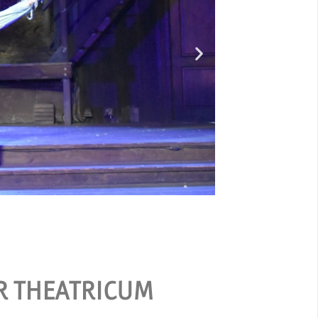
Ou
ER THEATRICUM