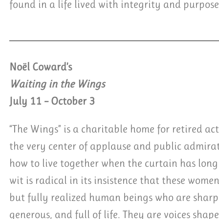
found in a life lived with integrity and purpose
Noël Coward’s
Waiting in the Wings
July 11 – October 3
“The Wings” is a charitable home for retired ac
the very center of applause and public admir
how to live together when the curtain has long 
wit is radical in its insistence that these women
but fully realized human beings who are sharp,
generous, and full of life. They are voices shap