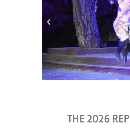
G
SPECIAL RATES ARE A
THE 2026 REP