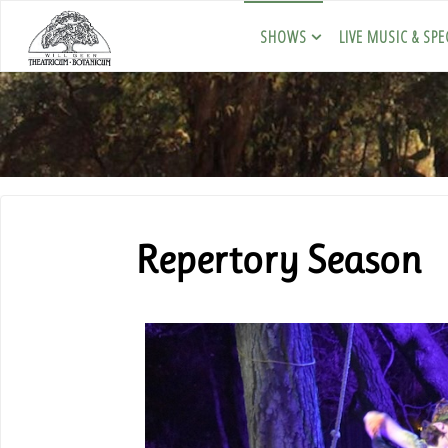
SHOWS
LIVE MUSIC & SPE
Repertory Season