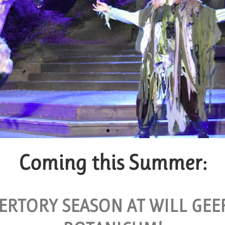
Coming this Summer:
roup Tickets
VAILABLE FOR GROUPS OF 10 OR MORE.
ERTORY SEASON AT WILL GE