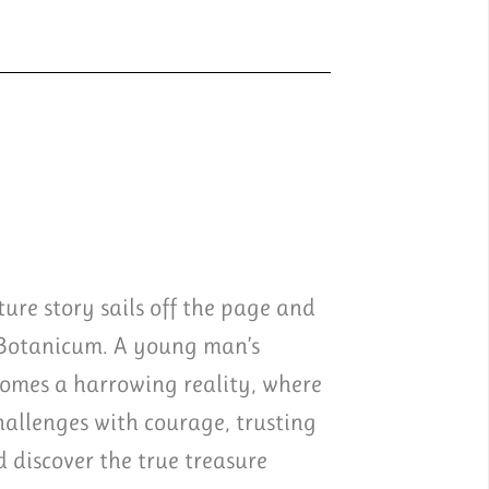
ure story sails off the page and
 Botanicum. A young man’s
comes a harrowing reality, where
challenges with courage, trusting
discover the true treasure