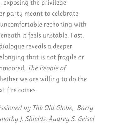
, exposing the privilege
er party meant to celebrate
d uncomfortable reckoning with
eath it feels unstable. Fast,
 dialogue reveals a deeper
longing that is not fragile or
 unmoored,
The People of
ether we are willing to do the
xt fire comes.
sioned by The Old Globe, Barry
imothy J. Shields, Audrey S. Geisel