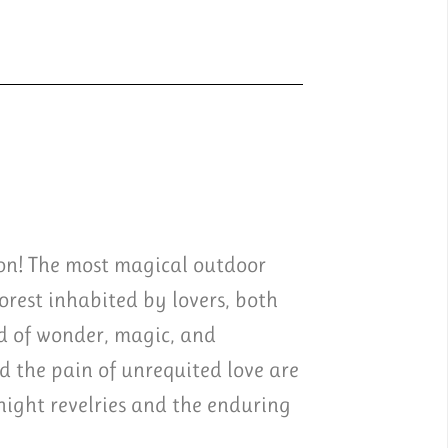
ion! The most magical outdoor
rest inhabited by lovers, both
d of wonder, magic, and
 the pain of unrequited love are
night revelries and the enduring