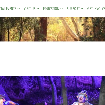
CIAL EVENTS
VISIT US
EDUCATION
SUPPORT
GET INVOLV