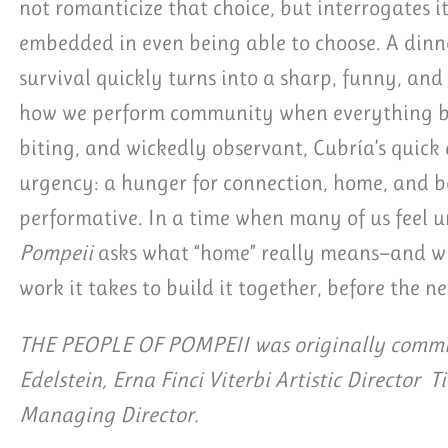
not romanticize that choice, but interrogates it
embedded in even being able to choose. A dinn
survival quickly turns into a sharp, funny, an
how we perform community when everything ben
biting, and wickedly observant, Cubría’s quick
urgency: a hunger for connection, home, and be
performative. In a time when many of us feel
Pompeii
asks what “home” really means—and wh
work it takes to build it together, before the ne
THE PEOPLE OF POMPEII was originally commis
Edelstein, Erna Finci Viterbi Artistic Director T
Managing Director.