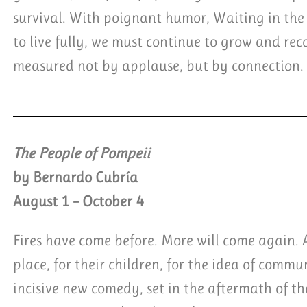
survival. With poignant humor, Waiting in the
to live fully, we must continue to grow and recog
measured not by applause, but by connection.
The People of Pompeii
by Bernardo Cubría
August 1 – October 4
Fires have come before. More will come again. An
place, for their children, for the idea of comm
incisive new comedy, set in the aftermath of th