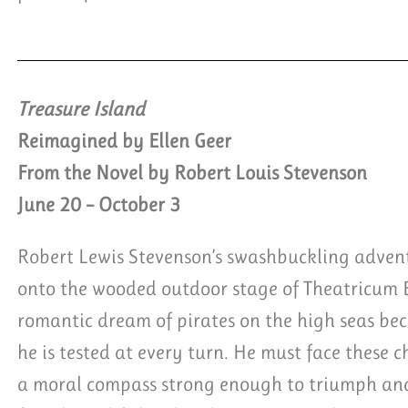
Treasure Island
Reimagined by Ellen Geer
From the Novel by Robert Louis Stevenson
June 20 – October 3
Robert Lewis Stevenson’s swashbuckling advent
onto the wooded outdoor stage of Theatricum
romantic dream of pirates on the high seas be
he is tested at every turn. He must face these 
a moral compass strong enough to triumph and 