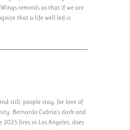
 Wings reminds us that if we are
nize that a life well led is
d still, people stay, for love of
unity. Bernardo Cubría’s dark and
e 2025 fires in Los Angeles, does