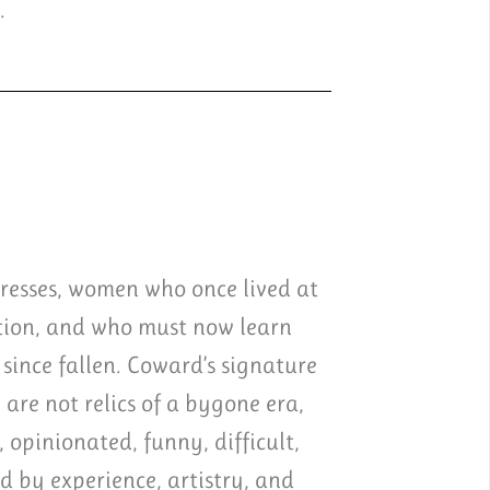
.
tresses, women who once lived at
ation, and who must now learn
since fallen. Coward’s signature
 are not relics of a bygone era,
 opinionated, funny, difficult,
ed by experience, artistry, and