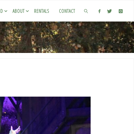
ED
ABOUT
RENTALS
CONTACT