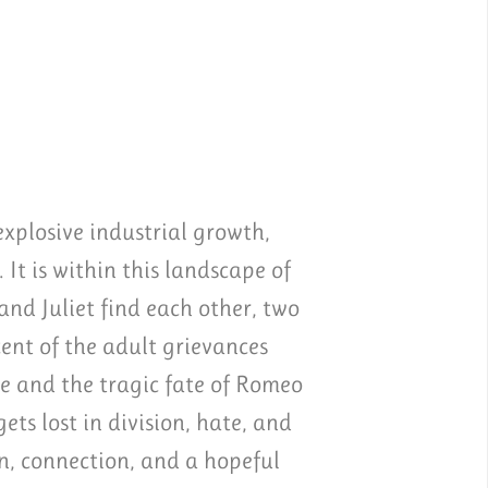
xplosive industrial growth,
 It is within this landscape of
nd Juliet find each other, two
ent of the adult grievances
e and the tragic fate of Romeo
ts lost in division, hate, and
on, connection, and a hopeful