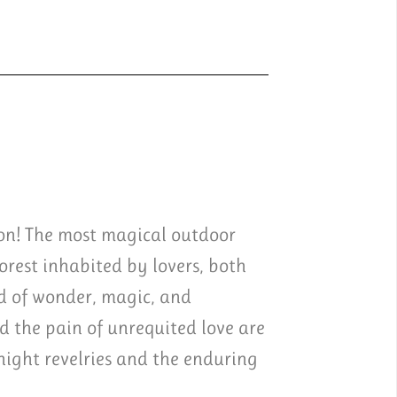
ion! The most magical outdoor
rest inhabited by lovers, both
d of wonder, magic, and
 the pain of unrequited love are
night revelries and the enduring