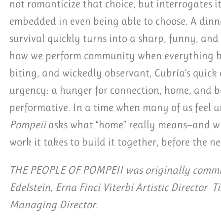
not romanticize that choice, but interrogates it
embedded in even being able to choose. A dinn
survival quickly turns into a sharp, funny, an
how we perform community when everything ben
biting, and wickedly observant, Cubría’s quick
urgency: a hunger for connection, home, and be
performative. In a time when many of us feel
Pompeii
asks what “home” really means—and wh
work it takes to build it together, before the ne
THE PEOPLE OF POMPEII was originally commis
Edelstein, Erna Finci Viterbi Artistic Director T
Managing Director.