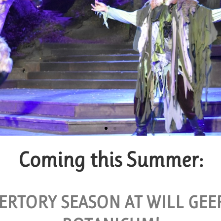
Coming this Summer:
roup Tickets
VAILABLE FOR GROUPS OF 10 OR MORE.
ERTORY SEASON AT WILL GE