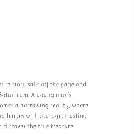
ure story sails off the page and
 Botanicum. A young man’s
comes a harrowing reality, where
challenges with courage, trusting
discover the true treasure