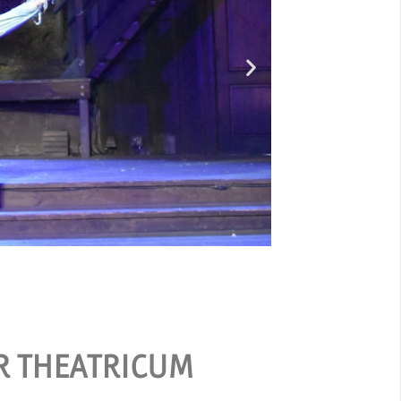
O
ER THEATRICUM