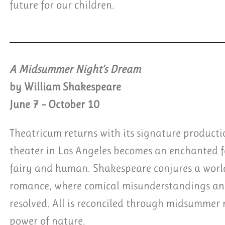
future for our children.
A Midsummer Night’s Dream
by William Shakespeare
June 7 – October 10
Theatricum returns with its signature product
theater in Los Angeles becomes an enchanted fo
fairy and human. Shakespeare conjures a worl
romance, where comical misunderstandings and
resolved. All is reconciled through midsummer 
power of nature.