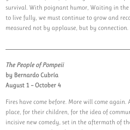
survival. With poignant humor, Waiting in the
to live fully, we must continue to grow and recog
measured not by applause, but by connection.
The People of Pompeii
by Bernardo Cubría
August 1 – October 4
Fires have come before. More will come again. An
place, for their children, for the idea of comm
incisive new comedy, set in the aftermath of th