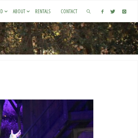
ED
ABOUT
RENTALS
CONTACT