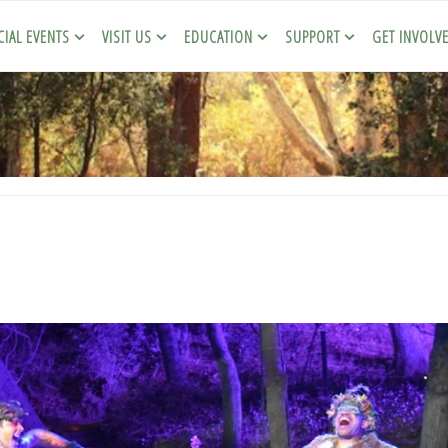
CIAL EVENTS
VISIT US
EDUCATION
SUPPORT
GET INVOLV