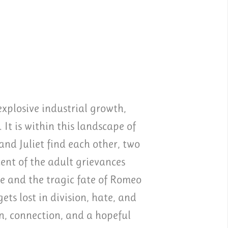
xplosive industrial growth,
 It is within this landscape of
nd Juliet find each other, two
ent of the adult grievances
e and the tragic fate of Romeo
ts lost in division, hate, and
on, connection, and a hopeful