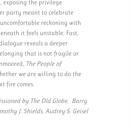
, exposing the privilege
er party meant to celebrate
d uncomfortable reckoning with
eath it feels unstable. Fast,
 dialogue reveals a deeper
longing that is not fragile or
 unmoored,
The People of
ether we are willing to do the
xt fire comes.
sioned by The Old Globe, Barry
imothy J. Shields, Audrey S. Geisel