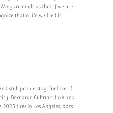
 Wings reminds us that if we are
nize that a life well led is
d still, people stay, for love of
unity. Bernardo Cubría’s dark and
e 2025 fires in Los Angeles, does