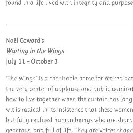
found in a life lived with integrity and purpose
Noël Coward’s
Waiting in the Wings
July 11 – October 3
“The Wings” is a charitable home for retired ac
the very center of applause and public admir
how to live together when the curtain has long 
wit is radical in its insistence that these women
but fully realized human beings who are sharp,
generous, and full of life. They are voices shap