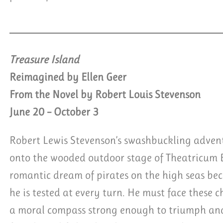
Treasure Island
Reimagined by Ellen Geer
From the Novel by Robert Louis Stevenson
June 20 – October 3
Robert Lewis Stevenson’s swashbuckling advent
onto the wooded outdoor stage of Theatricum
romantic dream of pirates on the high seas be
he is tested at every turn. He must face these 
a moral compass strong enough to triumph and 