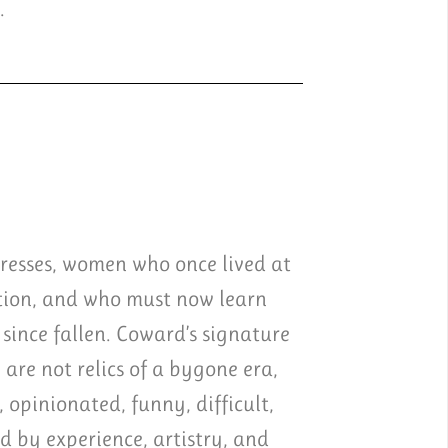
.
tresses, women who once lived at
ation, and who must now learn
since fallen. Coward’s signature
 are not relics of a bygone era,
 opinionated, funny, difficult,
ed by experience, artistry, and