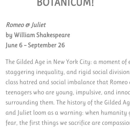
BOTANICUM!
EQUEST GROUP TICKETS
Romeo & Juliet
by William Shakespeare
June 6 – September 26
The Gilded Age in New York City: a moment of e
staggering inequality, and rigid social division.
class hatred and social imbalance that Romeo a
teenagers who are young, impulsive, and innoc
surrounding them. The history of the Gilded Ag
and Juliet loom as a warning: when humanity ge
fear, the first things we sacrifice are compassi