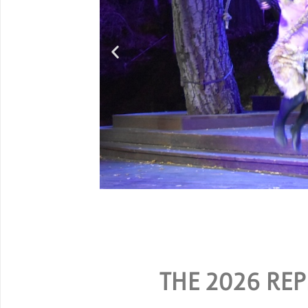
G
SPECIAL RATES ARE A
THE 2026 REP