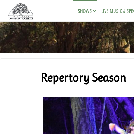
SHOWS
LIVE MUSIC & SPE
Repertory Season