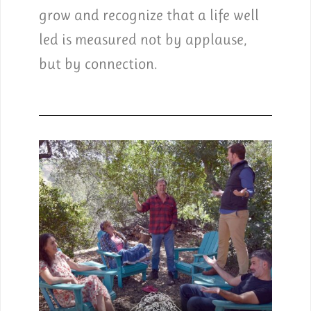
grow and recognize that a life well
led is measured not by applause,
but by connection.