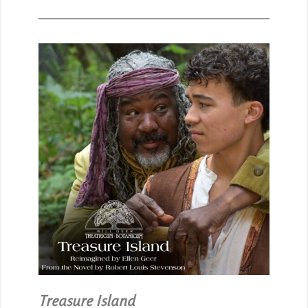
Treasure Island