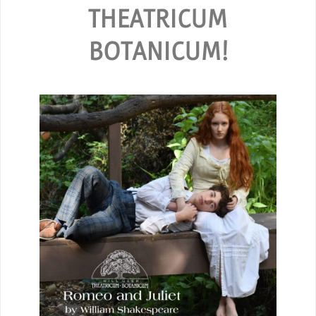
THEATRICUM
BOTANICUM!