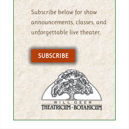
Subscribe below for show
announcements, classes, and
unforgettable live theater.
SUBSCRIBE