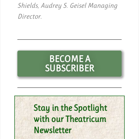
Shields, Audrey S. Geisel Managing
Director.
BECOME A
SUBSCRIBER
Stay in the Spotlight
with our Theatricum
Newsletter