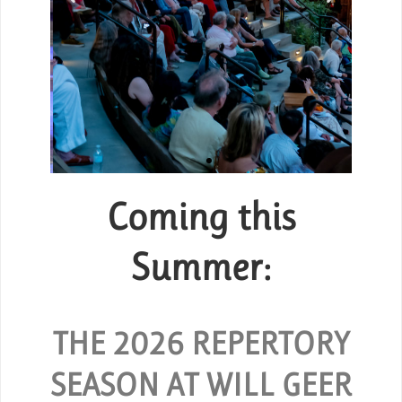
Coming this
Group Tickets
or
Summer:
SPECIAL RATES ARE AVAILABLE
FOR GROUPS OF 10 OR MORE.
 and
O
hout
THE 2026 REPERTORY
REQUEST GROUP TICKETS
SEASON AT WILL GEER