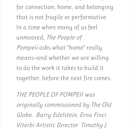
for connection, home, and belonging
that is not fragile or performative.
In a time when many of us feel
unmoored,
The People of
Pompeii
asks what “home” really
means—and whether we are willing
to do the work it takes to build it
together, before the next fire comes.
THE PEOPLE OF POMPEII was
originally commissioned by The Old
Globe, Barry Edelstein, Erna Finci
Viterbi Artistic Director Timothy J.