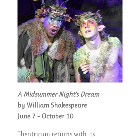
A Midsummer Night’s Dream
by William Shakespeare
June 7 – October 10
Theatricum returns with its