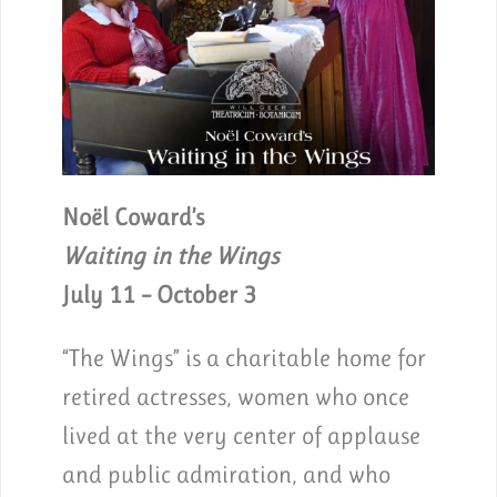
Noël Coward’s
Waiting in the Wings
July 11 – October 3
“The Wings” is a charitable home for
retired actresses, women who once
lived at the very center of applause
and public admiration, and who