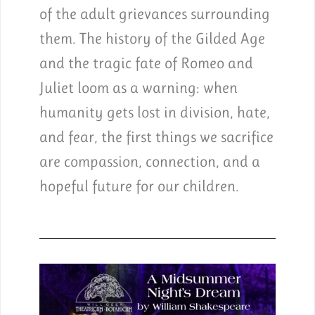
of the adult grievances surrounding
them. The history of the Gilded Age
and the tragic fate of Romeo and
Juliet loom as a warning: when
humanity gets lost in division, hate,
and fear, the first things we sacrifice
are compassion, connection, and a
hopeful future for our children.