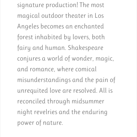
signature production! The most
magical outdoor theater in Los
Angeles becomes an enchanted
forest inhabited by lovers, both
fairy and human. Shakespeare
conjures a world of wonder, magic,
and romance, where comical
misunderstandings and the pain of
unrequited love are resolved. All is
reconciled through midsummer
night revelries and the enduring
power of nature.