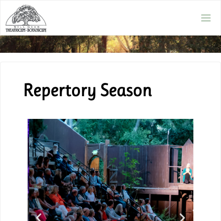
Repertory Season