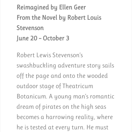
Reimagined by Ellen Geer
From the Novel by Robert Louis
Stevenson
June 20 – October 3
Robert Lewis Stevenson’s
swashbuckling adventure story sails
off the page and onto the wooded
outdoor stage of Theatricum
Botanicum. A young man’s romantic
dream of pirates on the high seas
becomes a harrowing reality, where
he is tested at every turn. He must