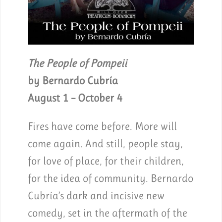
The People of Pompeii
by Bernardo Cubría
August 1 – October 4
Fires have come before. More will
come again. And still, people stay,
for love of place, for their children,
for the idea of community. Bernardo
Cubría’s dark and incisive new
comedy, set in the aftermath of the