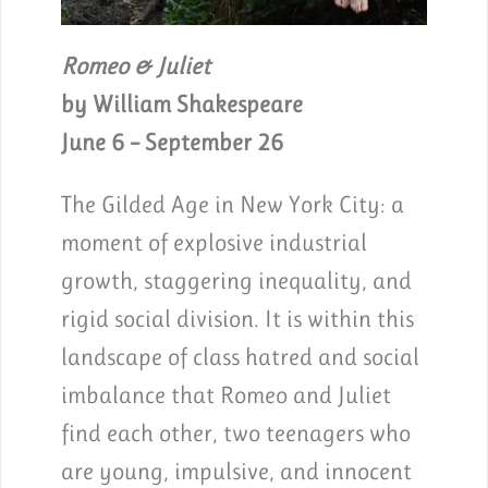
Romeo & Juliet
by William Shakespeare
June 6 – September 26
The Gilded Age in New York City: a
moment of explosive industrial
growth, staggering inequality, and
rigid social division. It is within this
landscape of class hatred and social
imbalance that Romeo and Juliet
find each other, two teenagers who
are young, impulsive, and innocent