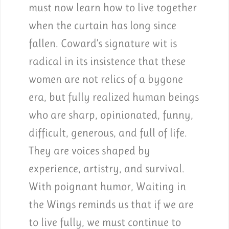
must now learn how to live together
when the curtain has long since
fallen. Coward’s signature wit is
radical in its insistence that these
women are not relics of a bygone
era, but fully realized human beings
who are sharp, opinionated, funny,
difficult, generous, and full of life.
They are voices shaped by
experience, artistry, and survival.
With poignant humor, Waiting in
the Wings reminds us that if we are
to live fully, we must continue to