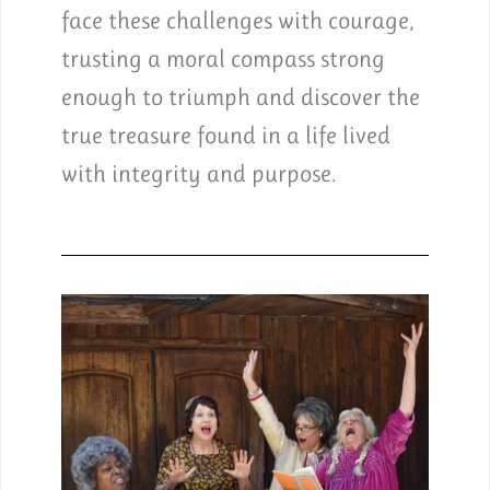
face these challenges with courage,
trusting a moral compass strong
enough to triumph and discover the
true treasure found in a life lived
with integrity and purpose.