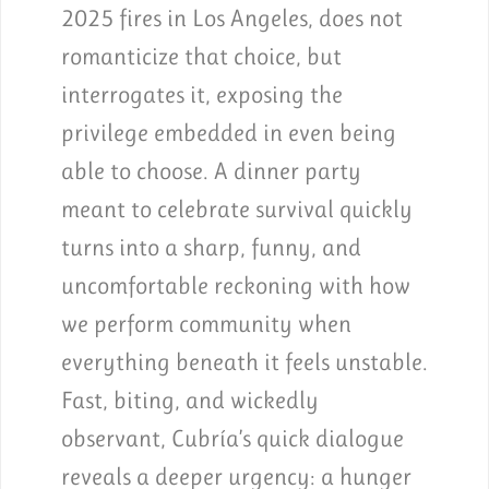
2025 fires in Los Angeles, does not
romanticize that choice, but
interrogates it, exposing the
privilege embedded in even being
able to choose. A dinner party
meant to celebrate survival quickly
turns into a sharp, funny, and
uncomfortable reckoning with how
we perform community when
everything beneath it feels unstable.
Fast, biting, and wickedly
observant, Cubría’s quick dialogue
reveals a deeper urgency: a hunger