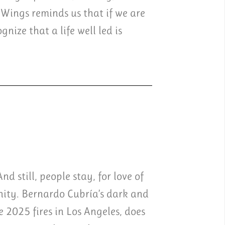
 Wings reminds us that if we are
nize that a life well led is
d still, people stay, for love of
unity. Bernardo Cubría’s dark and
e 2025 fires in Los Angeles, does