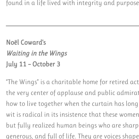
found in a life lived with integrity and purpose
Noël Coward’s
Waiting in the Wings
July 11 – October 3
“The Wings” is a charitable home for retired ac
the very center of applause and public admir
how to live together when the curtain has long 
wit is radical in its insistence that these women
but fully realized human beings who are sharp,
generous, and full of life. They are voices shap