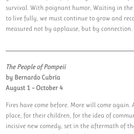
survival. With poignant humor, Waiting in the
to live fully, we must continue to grow and recog
measured not by applause, but by connection.
The People of Pompeii
by Bernardo Cubría
August 1 – October 4
Fires have come before. More will come again. An
place, for their children, for the idea of comm
incisive new comedy, set in the aftermath of th