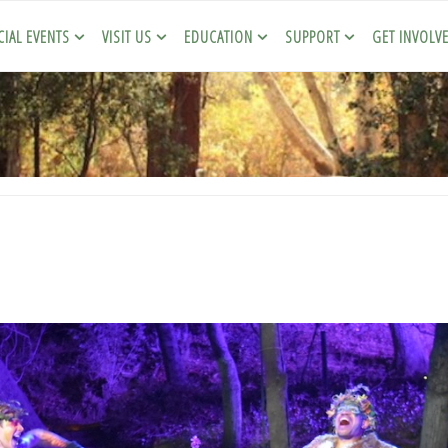
CIAL EVENTS
VISIT US
EDUCATION
SUPPORT
GET INVOLV