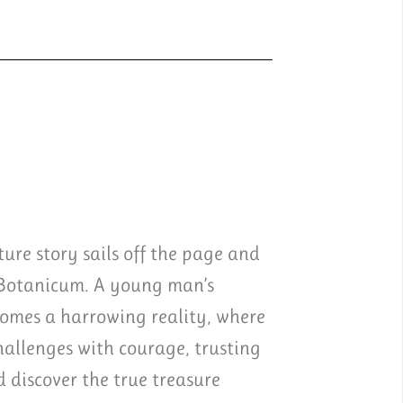
ure story sails off the page and
 Botanicum. A young man’s
comes a harrowing reality, where
challenges with courage, trusting
discover the true treasure