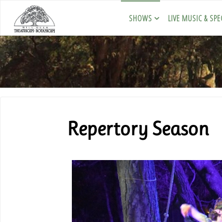
SHOWS
LIVE MUSIC & SPE
Repertory Season