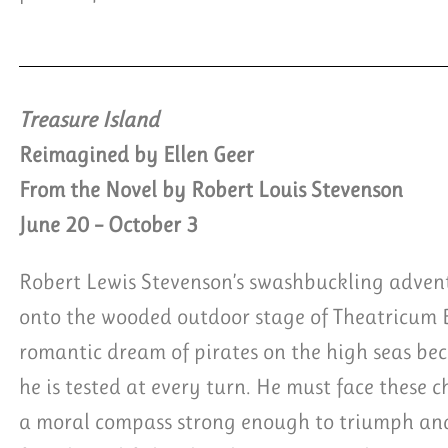
Treasure Island
Reimagined by Ellen Geer
From the Novel by Robert Louis Stevenson
June 20 – October 3
Robert Lewis Stevenson’s swashbuckling advent
onto the wooded outdoor stage of Theatricum
romantic dream of pirates on the high seas be
he is tested at every turn. He must face these 
a moral compass strong enough to triumph and 