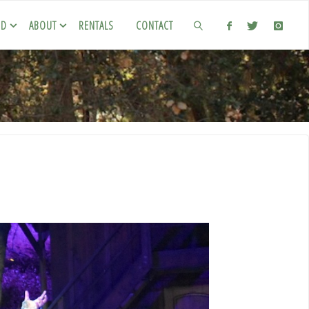
ED
ABOUT
RENTALS
CONTACT