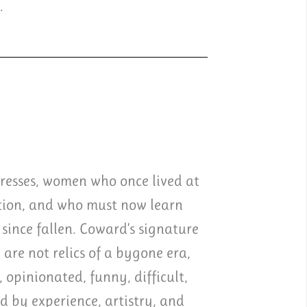
.
tresses, women who once lived at
ation, and who must now learn
since fallen. Coward’s signature
 are not relics of a bygone era,
 opinionated, funny, difficult,
ed by experience, artistry, and