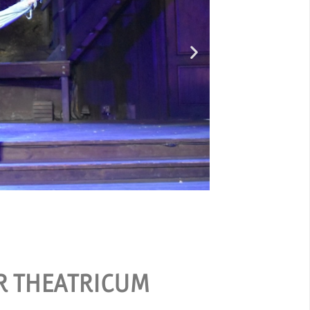
Ou
ER THEATRICUM