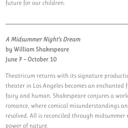
future for our children.
A Midsummer Night’s Dream
by William Shakespeare
June 7 – October 10
Theatricum returns with its signature product
theater in Los Angeles becomes an enchanted fo
fairy and human. Shakespeare conjures a worl
romance, where comical misunderstandings and
resolved. All is reconciled through midsummer 
power of nature.