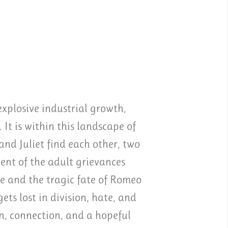
xplosive industrial growth,
 It is within this landscape of
nd Juliet find each other, two
ent of the adult grievances
e and the tragic fate of Romeo
ts lost in division, hate, and
on, connection, and a hopeful