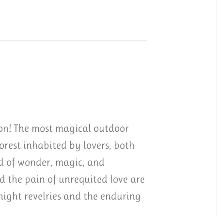
ion! The most magical outdoor
rest inhabited by lovers, both
d of wonder, magic, and
 the pain of unrequited love are
night revelries and the enduring