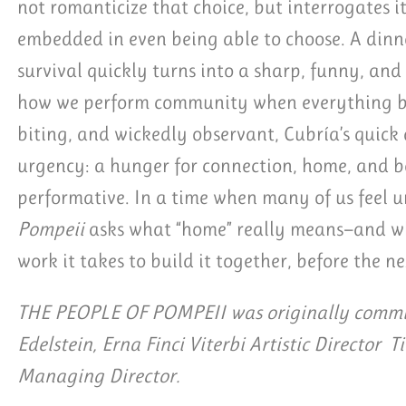
not romanticize that choice, but interrogates it
embedded in even being able to choose. A dinn
survival quickly turns into a sharp, funny, an
how we perform community when everything ben
biting, and wickedly observant, Cubría’s quick
urgency: a hunger for connection, home, and be
performative. In a time when many of us feel
Pompeii
asks what “home” really means—and wh
work it takes to build it together, before the ne
THE PEOPLE OF POMPEII was originally commis
Edelstein, Erna Finci Viterbi Artistic Director T
Managing Director.