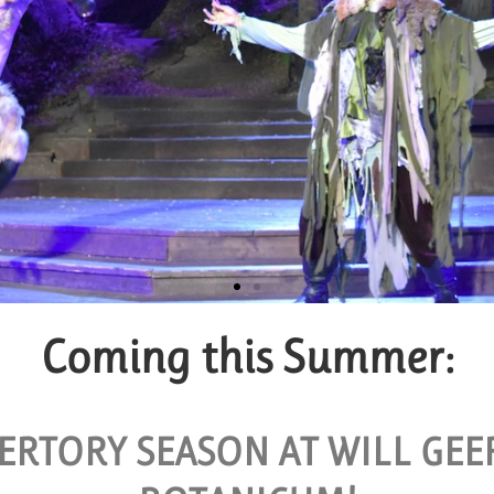
Coming this Summer:
roup Tickets
AILABLE FOR GROUPS OF 10 OR MORE.
ERTORY SEASON AT WILL GE