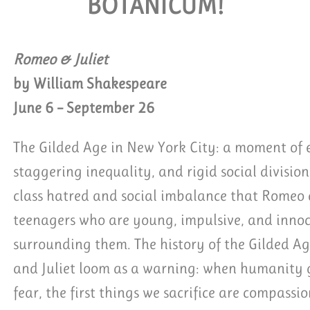
BOTANICUM!
QUEST GROUP TICKETS
Romeo & Juliet
by William Shakespeare
June 6 – September 26
The Gilded Age in New York City: a moment of e
staggering inequality, and rigid social division.
class hatred and social imbalance that Romeo a
teenagers who are young, impulsive, and innoc
surrounding them. The history of the Gilded Ag
and Juliet loom as a warning: when humanity ge
fear, the first things we sacrifice are compassi