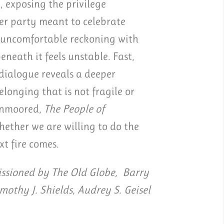
, exposing the privilege
er party meant to celebrate
d uncomfortable reckoning with
eath it feels unstable. Fast,
 dialogue reveals a deeper
longing that is not fragile or
 unmoored,
The People of
ether we are willing to do the
xt fire comes.
sioned by The Old Globe, Barry
imothy J. Shields, Audrey S. Geisel