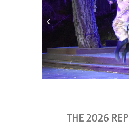
G
SPECIAL RATES ARE AV
THE 2026 REP