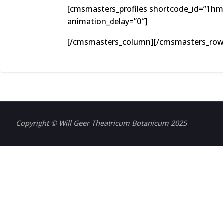
[cmsmasters_profiles shortcode_id=”1hmb
animation_delay=”0″]
[/cmsmasters_column][/cmsmasters_row
Copyright © Will Geer Theatricum Botanicum 2025