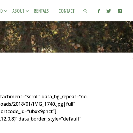
ED
ABOUT
RENTALS
CONTACT
tachment=”scroll” data_bg_repeat=”no-
loads/2018/01/IMG_1740.jpg|full”
hortcode_id=”ubxx9pnct”]
2,0.8)” data_border_style=”default”