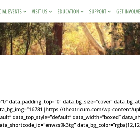
CIAL EVENTS
VISIT US
EDUCATION
SUPPORT
GET INVOLV
″ data_padding_top=”0″ data_bg_size=”cover” data_bg_at
data_bg_img=”16781|https://theatricum.com/wp-content/up
fault” data_top_style=”default” data_width=”boxed” data_s
ta_shortcode_id=”enwzs9k3tg” data_bg_color=”rgba(12,12,1