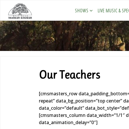
SHOWS
LIVE MUSIC & SPE
Our Teachers
[cmsmasters_row data_padding_bottom=”0
repeat” data_bg_position=”top center” 
data_color=”default” data_bot_style=”de
[cmsmasters_column data_width=”1/1″ da
data_animation_delay=”0″]