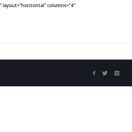
 layout=”horizontal” columns=”4″