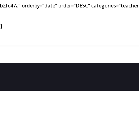
2fc47a” orderby=”date” order=”DESC” categories=”teacher”
]