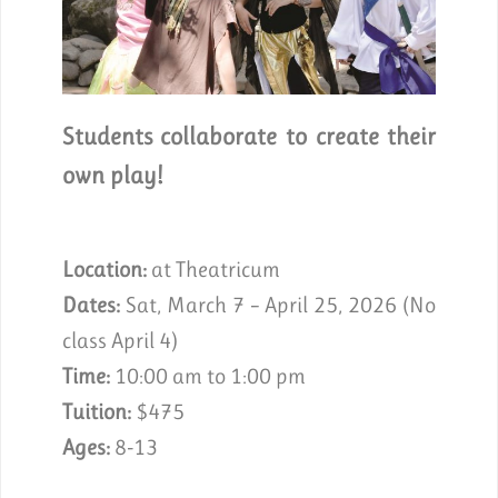
Students collaborate to create their
own play!
Location:
at Theatricum
Dates:
Sat, March 7 – April 25, 2026 (No
class April 4)
Time:
10:00 am to 1:00 pm
Tuition:
$475
Ages:
8-13