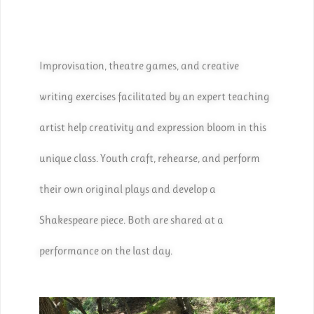
Improvisation, theatre games, and creative
writing exercises facilitated by an expert teaching
artist help creativity and expression bloom in this
unique class. Youth craft, rehearse, and perform
their own original plays and develop a
Shakespeare piece. Both are shared at a
performance on the last day.