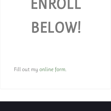
ENROLL
BELOW!
Fill out my
online form
.