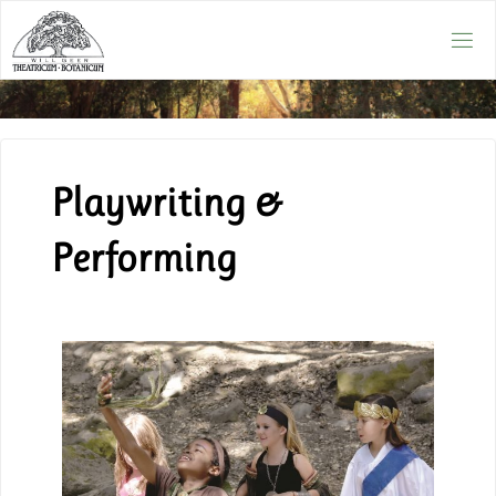
Playwriting &
Performing