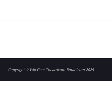
Copyright © Will Geer Theatricum Botanicum 2025