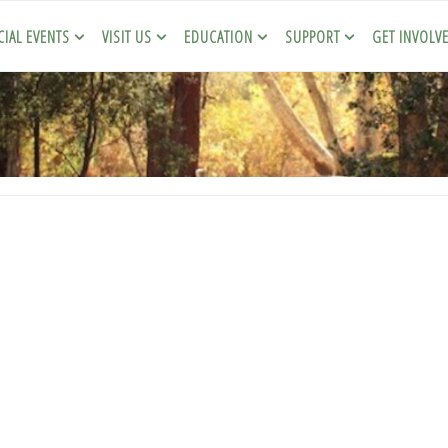
CIAL EVENTS
VISIT US
EDUCATION
SUPPORT
GET INVOLV