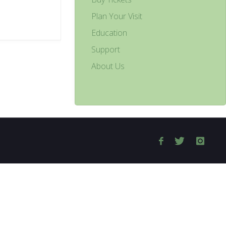
Plan Your Visit
Education
Support
About Us