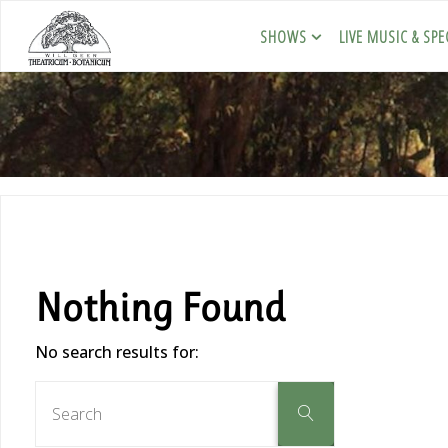
SHOWS
LIVE MUSIC & SPE
Nothing Found
No search results for: