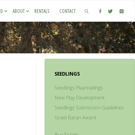
ED
ABOUT
RENTALS
CONTACT
SEEDLINGS
Seedlings Playreadings
New Play Development
Seedlings Submission Guidelines
Israel Baran Award
Buy Tickets