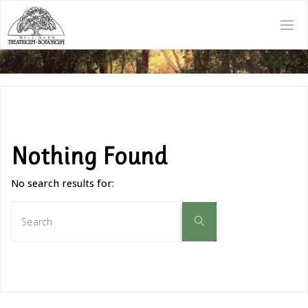
Nothing Found
No search results for: