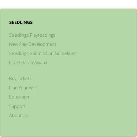
SEEDLINGS
Seedlings Playreadings
New Play Development
Seedlings Submission Guidelines
Israel Baran Award
Buy Tickets
Plan Your Visit
Education
Support
About Us