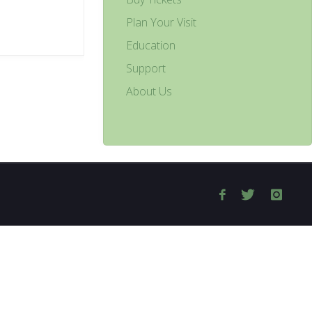
Plan Your Visit
Education
Support
About Us