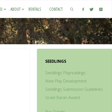
ED
ABOUT
RENTALS
CONTACT
SEEDLINGS
Seedlings Playreadings
New Play Development
Seedlings Submission Guidelines
Israel Baran Award
Buy Tickets