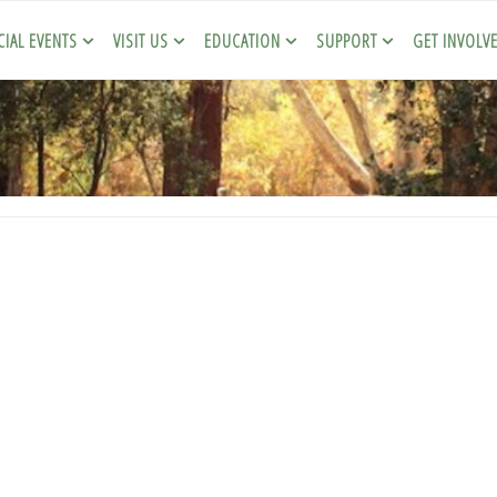
CIAL EVENTS
VISIT US
EDUCATION
SUPPORT
GET INVOLV