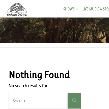
SHOWS
LIVE MUSIC & SPE
Nothing Found
No search results for: