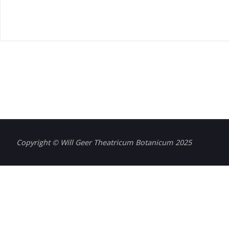
Copyright © Will Geer Theatricum Botanicum 2025