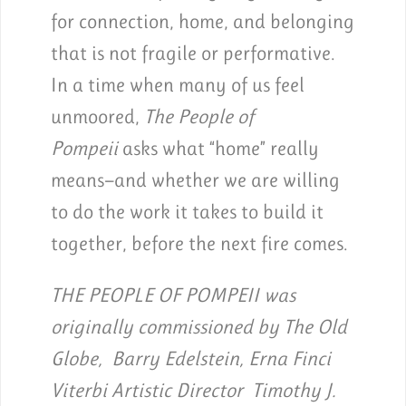
for connection, home, and belonging
that is not fragile or performative.
In a time when many of us feel
unmoored,
The People of
Pompeii
asks what “home” really
means—and whether we are willing
to do the work it takes to build it
together, before the next fire comes.
THE PEOPLE OF POMPEII was
originally commissioned by The Old
Globe, Barry Edelstein, Erna Finci
Viterbi Artistic Director Timothy J.