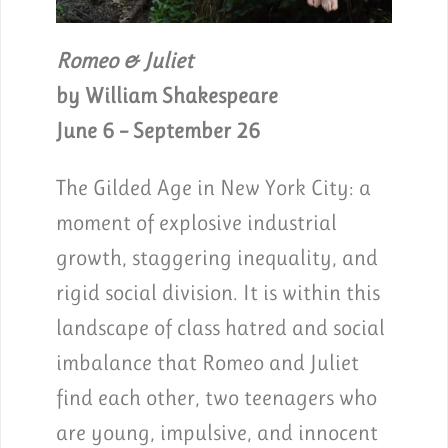
Romeo & Juliet
by William Shakespeare
June 6 – September 26
The Gilded Age in New York City: a
moment of explosive industrial
growth, staggering inequality, and
rigid social division. It is within this
landscape of class hatred and social
imbalance that Romeo and Juliet
find each other, two teenagers who
are young, impulsive, and innocent