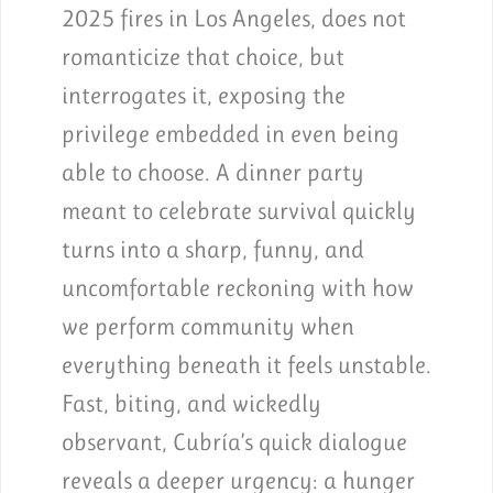
2025 fires in Los Angeles, does not
romanticize that choice, but
interrogates it, exposing the
privilege embedded in even being
able to choose. A dinner party
meant to celebrate survival quickly
turns into a sharp, funny, and
uncomfortable reckoning with how
we perform community when
everything beneath it feels unstable.
Fast, biting, and wickedly
observant, Cubría’s quick dialogue
reveals a deeper urgency: a hunger