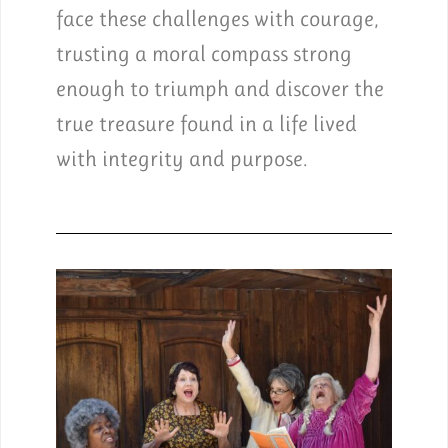
face these challenges with courage,
trusting a moral compass strong
enough to triumph and discover the
true treasure found in a life lived
with integrity and purpose.