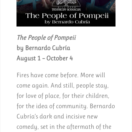
The People of Pompeii
by Bernardo Cubría
August 1 – October 4
Fires have come before. More will
come again. And still, people stay,
for love of place, for their children,
for the idea of community. Bernardo
Cubría’s dark and incisive new
comedy, set in the aftermath of the