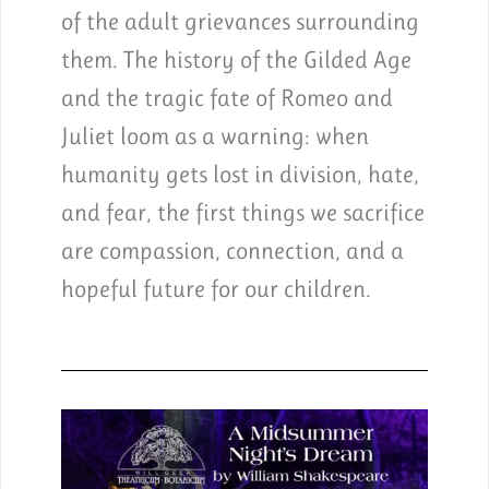
of the adult grievances surrounding
them. The history of the Gilded Age
and the tragic fate of Romeo and
Juliet loom as a warning: when
humanity gets lost in division, hate,
and fear, the first things we sacrifice
are compassion, connection, and a
hopeful future for our children.