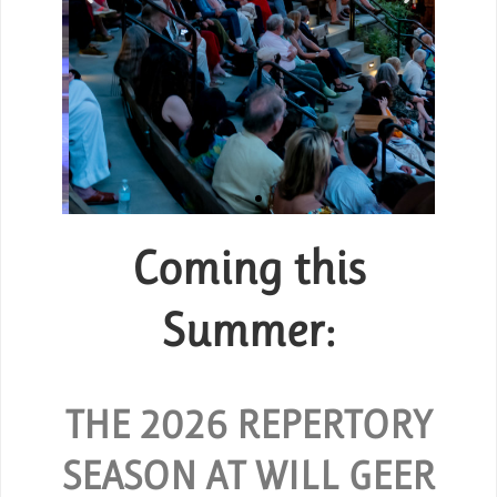
Coming this
Group Tickets
or
Summer:
SPECIAL RATES ARE AVAILABLE
FOR GROUPS OF 10 OR MORE.
d and
hout
THE 2026 REPERTORY
REQUEST GROUP TICKETS
SEASON AT WILL GEER