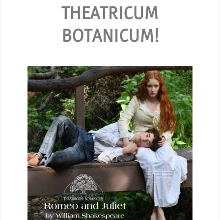
THEATRICUM
BOTANICUM!