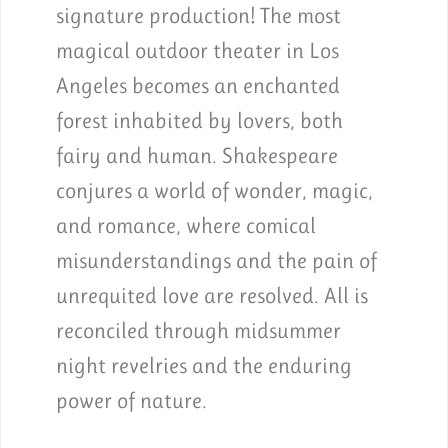
signature production! The most
magical outdoor theater in Los
Angeles becomes an enchanted
forest inhabited by lovers, both
fairy and human. Shakespeare
conjures a world of wonder, magic,
and romance, where comical
misunderstandings and the pain of
unrequited love are resolved. All is
reconciled through midsummer
night revelries and the enduring
power of nature.