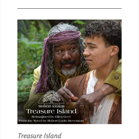
Treasure Island