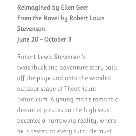
Reimagined by Ellen Geer
From the Novel by Robert Louis
Stevenson
June 20 – October 3
Robert Lewis Stevenson’s
swashbuckling adventure story sails
off the page and onto the wooded
outdoor stage of Theatricum
Botanicum. A young man’s romantic
dream of pirates on the high seas
becomes a harrowing reality, where
he is tested at every turn. He must