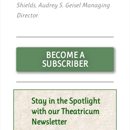
Shields, Audrey S. Geisel Managing
Director.
BECOME A
SUBSCRIBER
Stay in the Spotlight
with our Theatricum
Newsletter