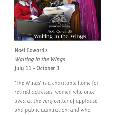
Noël Coward’s
Waiting in the Wings
July 11 – October 3
“The Wings” is a charitable home for
retired actresses, women who once
lived at the very center of applause
and public admiration, and who