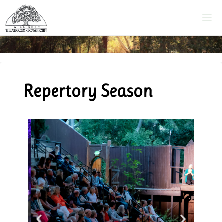
Repertory Season