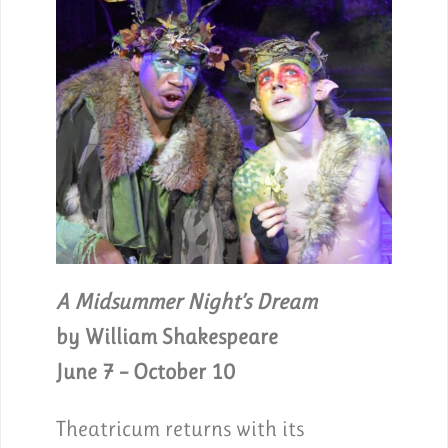
A Midsummer Night’s Dream
by William Shakespeare
June 7 – October 10
Theatricum returns with its