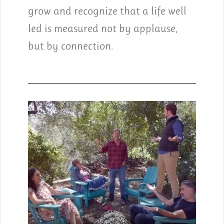
grow and recognize that a life well
led is measured not by applause,
but by connection.