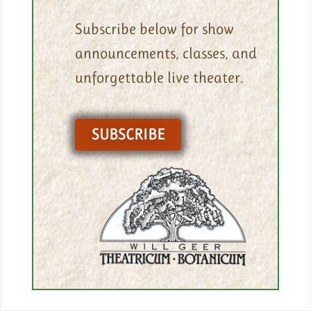
Subscribe below for show
announcements, classes, and
unforgettable live theater.
SUBSCRIBE