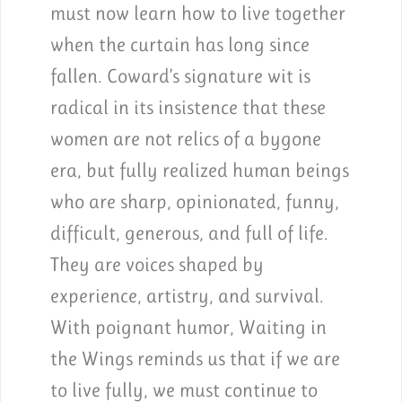
must now learn how to live together
when the curtain has long since
fallen. Coward’s signature wit is
radical in its insistence that these
women are not relics of a bygone
era, but fully realized human beings
who are sharp, opinionated, funny,
difficult, generous, and full of life.
They are voices shaped by
experience, artistry, and survival.
With poignant humor, Waiting in
the Wings reminds us that if we are
to live fully, we must continue to