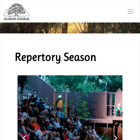
Repertory Season