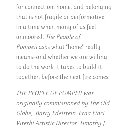
for connection, home, and belonging
that is not fragile or performative.
In a time when many of us feel
unmoored,
The People of
Pompeii
asks what “home” really
means—and whether we are willing
to do the work it takes to build it
together, before the next fire comes.
THE PEOPLE OF POMPEII was
originally commissioned by The Old
Globe, Barry Edelstein, Erna Finci
Viterbi Artistic Director Timothy J.