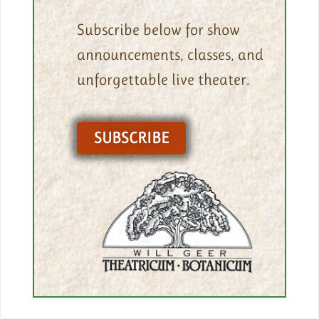
Subscribe below for show
announcements, classes, and
unforgettable live theater.
SUBSCRIBE