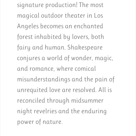
signature production! The most
magical outdoor theater in Los
Angeles becomes an enchanted
forest inhabited by lovers, both
fairy and human. Shakespeare
conjures a world of wonder, magic,
and romance, where comical
misunderstandings and the pain of
unrequited love are resolved. All is
reconciled through midsummer
night revelries and the enduring
power of nature.