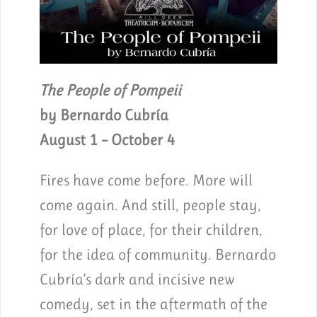
The People of Pompeii
by Bernardo Cubría
August 1 – October 4
Fires have come before. More will
come again. And still, people stay,
for love of place, for their children,
for the idea of community. Bernardo
Cubría’s dark and incisive new
comedy, set in the aftermath of the