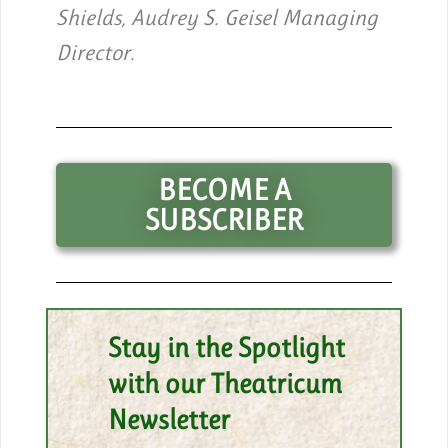
Shields, Audrey S. Geisel Managing
Director.
BECOME A
SUBSCRIBER
Stay in the Spotlight
with our Theatricum
Newsletter