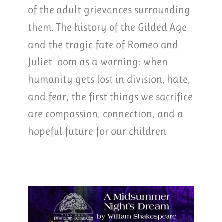
of the adult grievances surrounding
them. The history of the Gilded Age
and the tragic fate of Romeo and
Juliet loom as a warning: when
humanity gets lost in division, hate,
and fear, the first things we sacrifice
are compassion, connection, and a
hopeful future for our children.