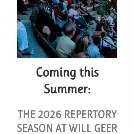
Coming this
Group Tickets
or
Summer:
SPECIAL RATES ARE AVAILABLE
FOR GROUPS OF 10 OR MORE.
 and
O
hout
THE 2026 REPERTORY
REQUEST GROUP TICKETS
SEASON AT WILL GEER