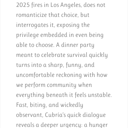
2025 fires in Los Angeles, does not
romanticize that choice, but
interrogates it, exposing the
privilege embedded in even being
able to choose. A dinner party
meant to celebrate survival quickly
turns into a sharp, funny, and
uncomfortable reckoning with how
we perform community when
everything beneath it feels unstable.
Fast, biting, and wickedly
observant, Cubría’s quick dialogue
reveals a deeper urgency: a hunger