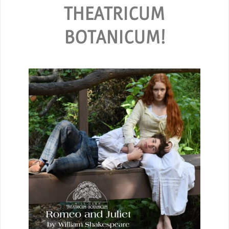
THEATRICUM
BOTANICUM!