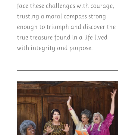
face these challenges with courage,
trusting a moral compass strong
enough to triumph and discover the
true treasure found in a life lived
with integrity and purpose.