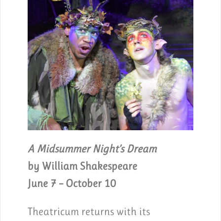
A Midsummer Night’s Dream
by William Shakespeare
June 7 – October 10
Theatricum returns with its