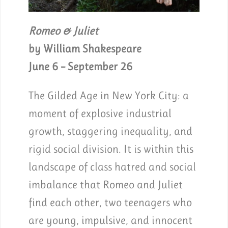
Romeo & Juliet
by William Shakespeare
June 6 – September 26
The Gilded Age in New York City: a
moment of explosive industrial
growth, staggering inequality, and
rigid social division. It is within this
landscape of class hatred and social
imbalance that Romeo and Juliet
find each other, two teenagers who
are young, impulsive, and innocent