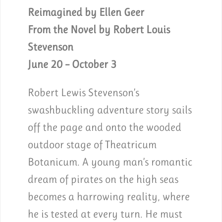
Reimagined by Ellen Geer
From the Novel by Robert Louis
Stevenson
June 20 – October 3
Robert Lewis Stevenson’s
swashbuckling adventure story sails
off the page and onto the wooded
outdoor stage of Theatricum
Botanicum. A young man’s romantic
dream of pirates on the high seas
becomes a harrowing reality, where
he is tested at every turn. He must