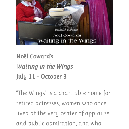
Noël Coward’s
Waiting in the Wings
July 11 – October 3
“The Wings” is a charitable home for
retired actresses, women who once
lived at the very center of applause
and public admiration, and who