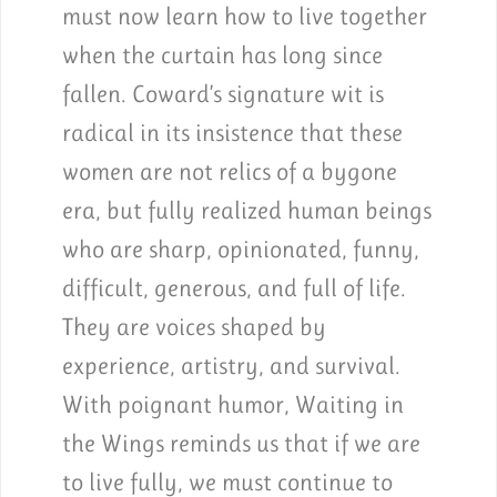
must now learn how to live together
when the curtain has long since
fallen. Coward’s signature wit is
radical in its insistence that these
women are not relics of a bygone
era, but fully realized human beings
who are sharp, opinionated, funny,
difficult, generous, and full of life.
They are voices shaped by
experience, artistry, and survival.
With poignant humor, Waiting in
the Wings reminds us that if we are
to live fully, we must continue to