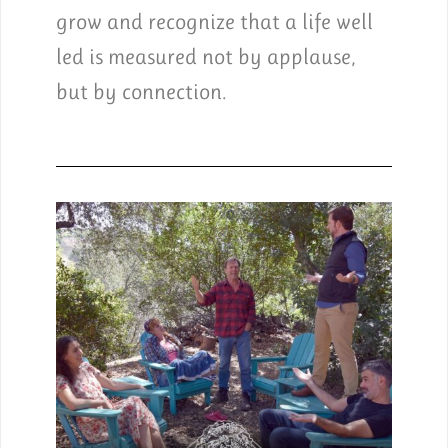
grow and recognize that a life well
led is measured not by applause,
but by connection.