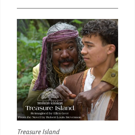
Treasure Island