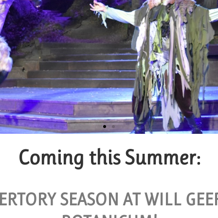
Coming this Summer:
p Tickets
BLE FOR GROUPS OF 10 OR MORE.
ERTORY SEASON AT WILL GE