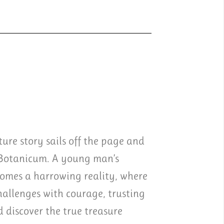
ure story sails off the page and
 Botanicum. A young man’s
comes a harrowing reality, where
challenges with courage, trusting
discover the true treasure