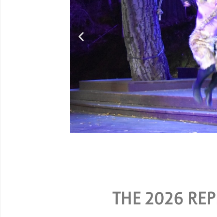
Grou
SPECIAL RATES ARE AVAILA
THE 2026 REP