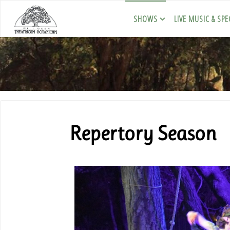
SHOWS
LIVE MUSIC & SPE
Repertory Season