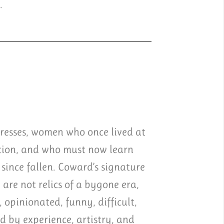
.
tresses, women who once lived at
ation, and who must now learn
since fallen. Coward’s signature
 are not relics of a bygone era,
 opinionated, funny, difficult,
ed by experience, artistry, and