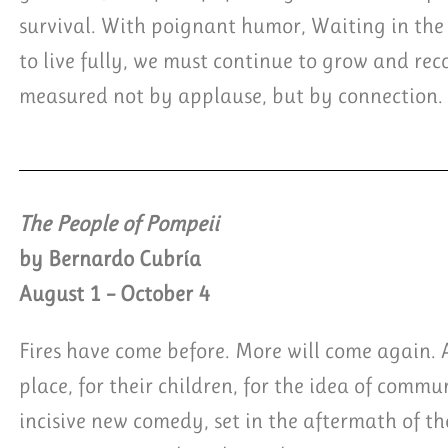
survival. With poignant humor, Waiting in the
to live fully, we must continue to grow and recog
measured not by applause, but by connection.
The People of Pompeii
by Bernardo Cubría
August 1 – October 4
Fires have come before. More will come again. An
place, for their children, for the idea of comm
incisive new comedy, set in the aftermath of th