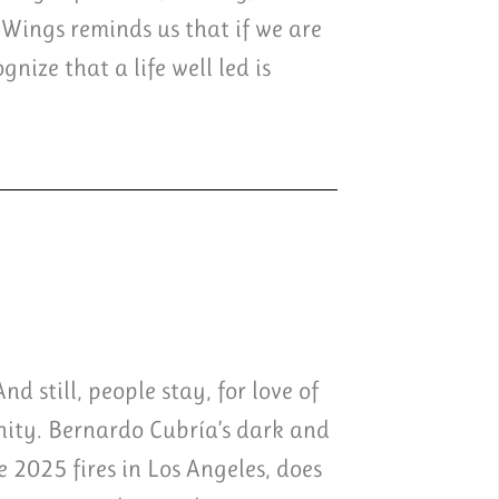
 Wings reminds us that if we are
nize that a life well led is
d still, people stay, for love of
unity. Bernardo Cubría’s dark and
e 2025 fires in Los Angeles, does