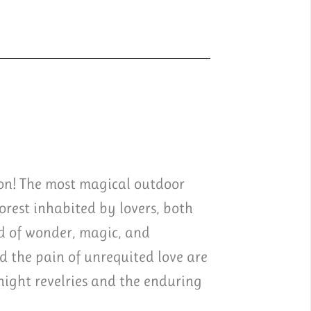
ion! The most magical outdoor
rest inhabited by lovers, both
d of wonder, magic, and
 the pain of unrequited love are
night revelries and the enduring