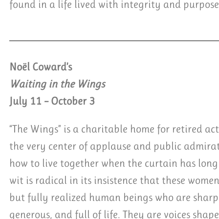
found in a life lived with integrity and purpose
Noël Coward’s
Waiting in the Wings
July 11 – October 3
“The Wings” is a charitable home for retired ac
the very center of applause and public admir
how to live together when the curtain has long 
wit is radical in its insistence that these women
but fully realized human beings who are sharp,
generous, and full of life. They are voices shap