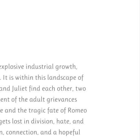
xplosive industrial growth,
 It is within this landscape of
nd Juliet find each other, two
ent of the adult grievances
e and the tragic fate of Romeo
ts lost in division, hate, and
on, connection, and a hopeful