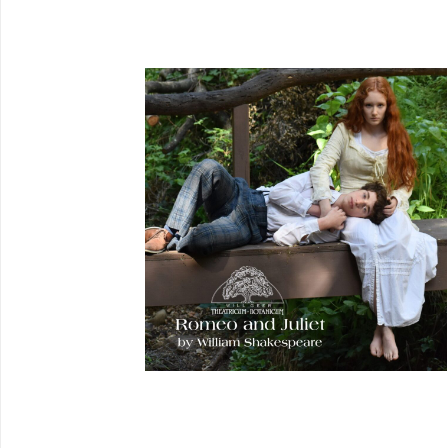
REQUEST