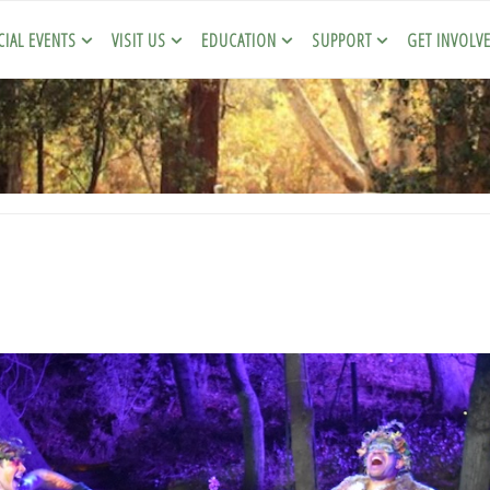
CIAL EVENTS
VISIT US
EDUCATION
SUPPORT
GET INVOLV