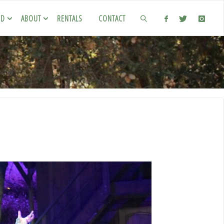
ED
ABOUT
RENTALS
CONTACT