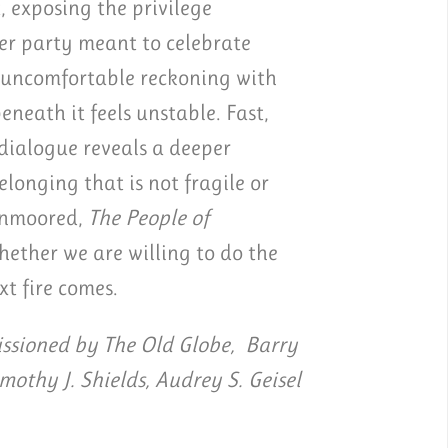
, exposing the privilege
er party meant to celebrate
d uncomfortable reckoning with
eath it feels unstable. Fast,
 dialogue reveals a deeper
longing that is not fragile or
 unmoored,
The People of
ether we are willing to do the
xt fire comes.
sioned by The Old Globe, Barry
imothy J. Shields, Audrey S. Geisel