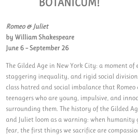
BOTANICUM!
 GROUP TICKETS
Romeo & Juliet
by William Shakespeare
June 6 – September 26
The Gilded Age in New York City: a moment of e
staggering inequality, and rigid social division.
class hatred and social imbalance that Romeo a
teenagers who are young, impulsive, and innoc
surrounding them. The history of the Gilded Ag
and Juliet loom as a warning: when humanity ge
fear, the first things we sacrifice are compassi