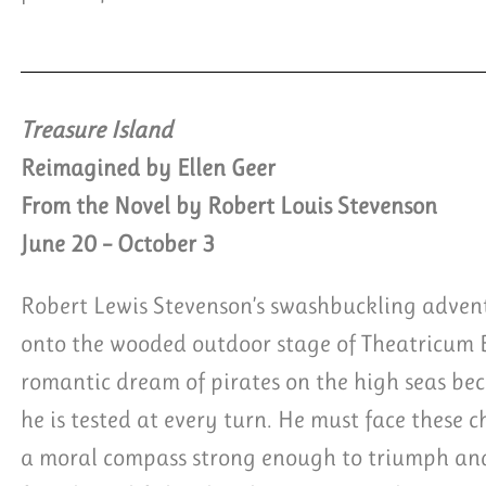
Treasure Island
Reimagined by Ellen Geer
From the Novel by Robert Louis Stevenson
June 20 – October 3
Robert Lewis Stevenson’s swashbuckling advent
onto the wooded outdoor stage of Theatricum
romantic dream of pirates on the high seas be
he is tested at every turn. He must face these 
a moral compass strong enough to triumph and 