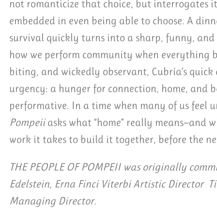
not romanticize that choice, but interrogates it
embedded in even being able to choose. A dinn
survival quickly turns into a sharp, funny, an
how we perform community when everything ben
biting, and wickedly observant, Cubría’s quick
urgency: a hunger for connection, home, and be
performative. In a time when many of us feel
Pompeii
asks what “home” really means—and wh
work it takes to build it together, before the ne
THE PEOPLE OF POMPEII was originally commis
Edelstein, Erna Finci Viterbi Artistic Director T
Managing Director.