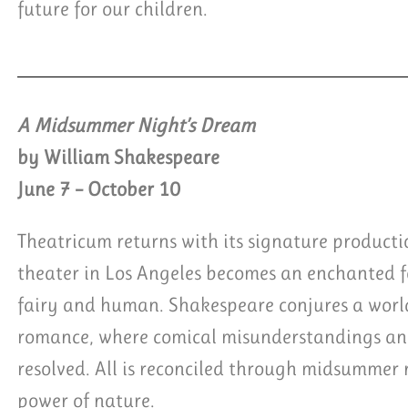
future for our children.
A Midsummer Night’s Dream
by William Shakespeare
June 7 – October 10
Theatricum returns with its signature product
theater in Los Angeles becomes an enchanted fo
fairy and human. Shakespeare conjures a worl
romance, where comical misunderstandings and
resolved. All is reconciled through midsummer 
power of nature.